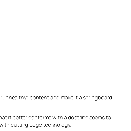
 “unhealthy” content and make it a springboard
that it better conforms with a doctrine seems to
e with cutting edge technology.