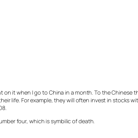
ght on it when I go to China in a month. To the Chinese 
heir life. For example, they will often invest in stocks w
08.
umber four, which is symbilic of death.