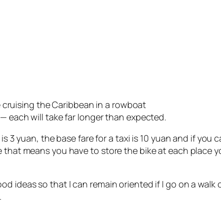
ke cruising the Caribbean in a rowboat
— each will take far longer than expected.
is 3 yuan, the base fare for a taxi is 10 yuan and if you c
 that means you have to store the bike at each place you 
d ideas so that I can remain oriented if I go on a walk
.