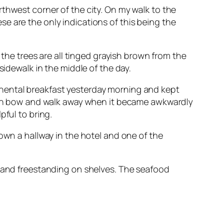
northwest corner of the city. On my walk to the
e are the only indications of this being the
 the trees are all tinged grayish brown from the
sidewalk in the middle of the day.
inental breakfast yesterday morning and kept
 then bow and walk away when it became awkwardly
pful to bring.
own a hallway in the hotel and one of the
s and freestanding on shelves. The seafood