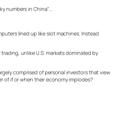
cky numbers in China”…
puters lined up like slot machines. Instead
f trading, unlike U.S. markets dominated by
argely comprised of personal investors that view
ter of if or when their economy implodes?