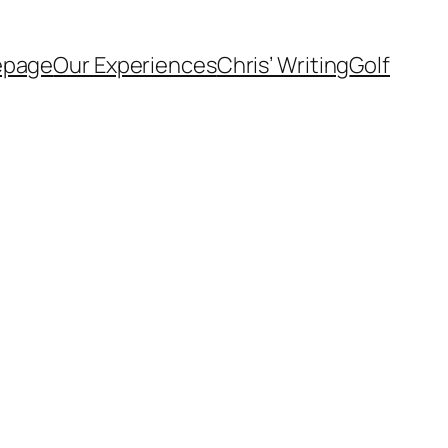
page
Our Experiences
Chris’ Writing
Golf