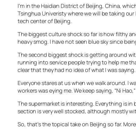
I’m in the Haidian District of Beijing, China, whic
Tsinghua Univeristy where we will be taking our
tech center of Beijing.
The biggest culture shock so far is how filthy an
heavy smog. I have not seen blue sky since being 
The second biggest shock is getting around wit
running into service people trying to help me t
clear that they had no idea of what I was saying
Everyone stares at us when we walk around. I was
workers was eying me. We keep saying, “Ni Hao,” 
The supermarket is interesting. Everything is i
section is very well stocked, although mostly with
So, that’s the topical take on Beijing so far. Mor