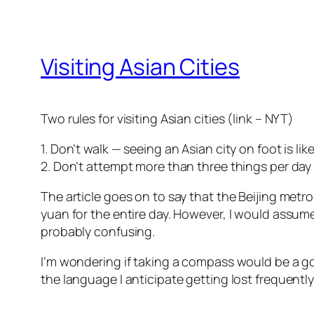
Visiting Asian Cities
Two rules for visiting Asian cities (link – NYT)
1. Don’t walk — seeing an Asian city on foot is li
2. Don’t attempt more than three things per day 
The article goes on to say that the Beijing metro 
yuan for the entire day. However, I would assume
probably confusing.
I’m wondering if taking a compass would be a goo
the language I anticipate getting lost frequently