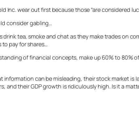
d Inc. wear out first because those “are considered lu
uld consider gabling…
rs drink tea, smoke and chat as they make trades on com
 to pay for shares…
derstanding of financial concepts, make up 60% to 80% o
t information can be misleading, their stock market is l
s, and their GDP growth is ridiculously high. Is it a mat