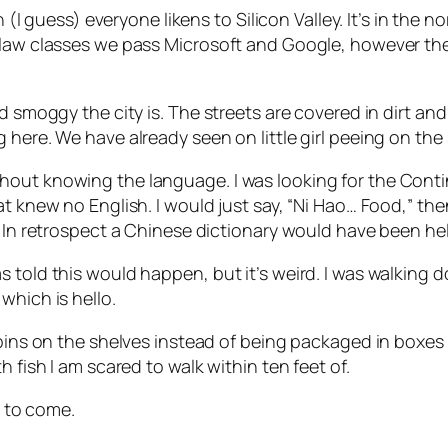
h (I guess) everyone likens to Silicon Valley. It’s in the 
 law classes we pass Microsoft and Google, however thes
d smoggy the city is. The streets are covered in dirt and
here. We have already seen on little girl peeing on the 
hout knowing the language. I was looking for the Cont
hat knew no English. I would just say, “Ni Hao… Food,”
. In retrospect a Chinese dictionary would have been hel
 told this would happen, but it’s weird. I was walking d
which is hello.
n bins on the shelves instead of being packaged in boxe
 fish I am scared to walk within ten feet of.
e to come.