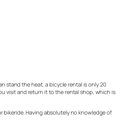
an stand the heat, a bicycle rental is only 20
visit and return it to the rental shop, which is
 or bikeride. Having absolutely no knowledge of