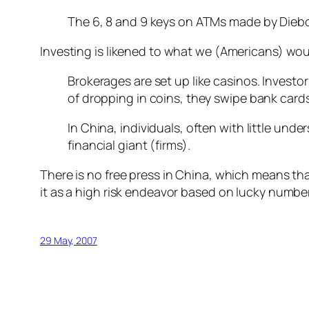
The 6, 8 and 9 keys on ATMs made by Diebol
Investing is likened to what we (Americans) wo
Brokerages are set up like casinos. Investo
of dropping in coins, they swipe bank cards
In China, individuals, often with little un
financial giant (firms).
There is no free press in China, which means tha
it as a high risk endeavor based on lucky number
29 May, 2007