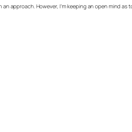
ch an approach. However, I’m keeping an open mind as to