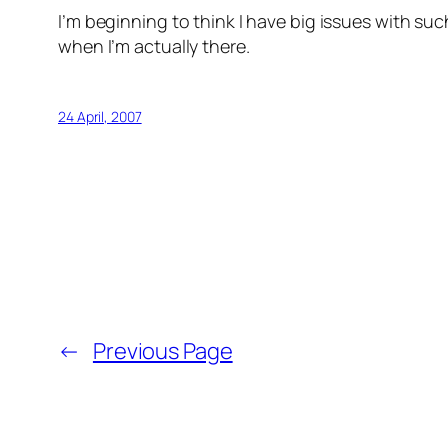
I’m beginning to think I have big issues with su
when I’m actually there.
24 April, 2007
←
Previous Page