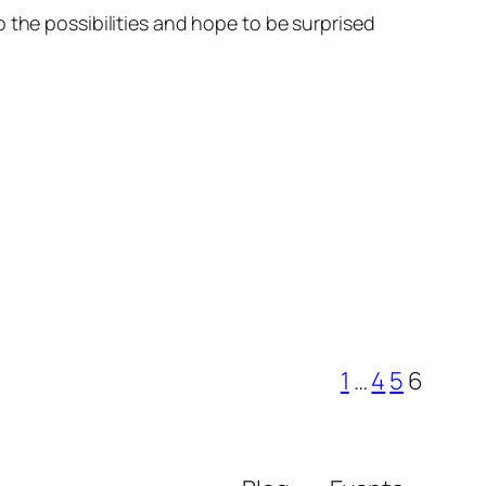
 the possibilities and hope to be surprised
1
…
4
5
6