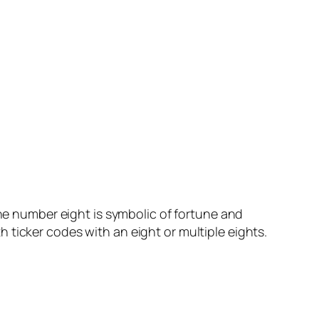
the number eight is symbolic of fortune and
ith ticker codes with an eight or multiple eights.