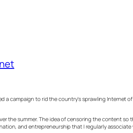
rnet
 a campaign to rid the country’s sprawling Internet of
a over the summer. The idea of censoring the content so 
ination, and entrepreneurship that I regularly associat