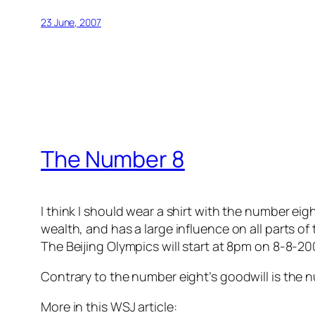
23 June, 2007
The Number 8
I think I should wear a shirt with the number ei
wealth, and has a large influence on all parts of t
The Beijing Olympics will start at 8pm on 8-8-20
Contrary to the number eight’s goodwill is the n
More in this WSJ article: