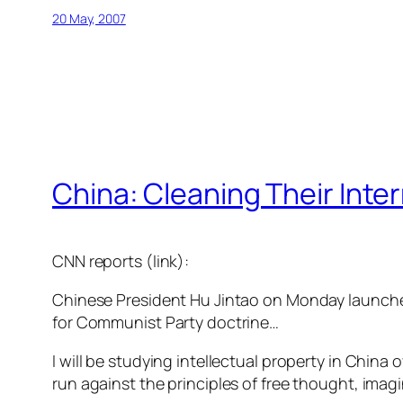
20 May, 2007
China: Cleaning Their Inte
CNN reports (link):
Chinese President Hu Jintao on Monday launched
for Communist Party doctrine…
I will be studying intellectual property in Chin
run against the principles of free thought, imag