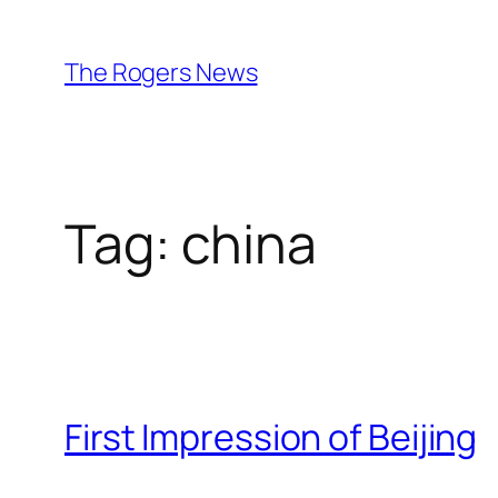
Skip
to
The Rogers News
content
Tag:
china
First Impression of Beijing