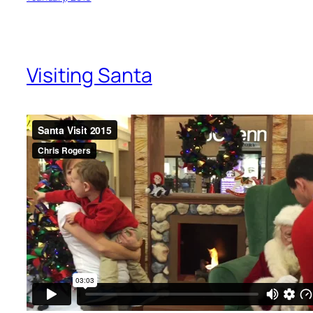
Visiting Santa