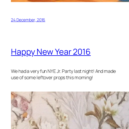
24 December, 2016
Happy New Year 2016
We had a very fun NYE Jr. Party last night! And made
use of some leftover props this morning!