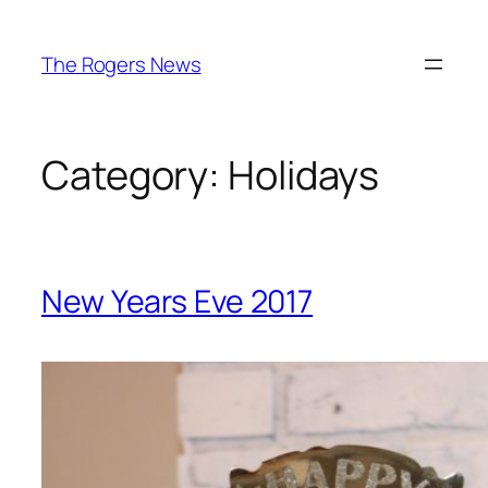
Skip
to
The Rogers News
content
Category:
Holidays
New Years Eve 2017