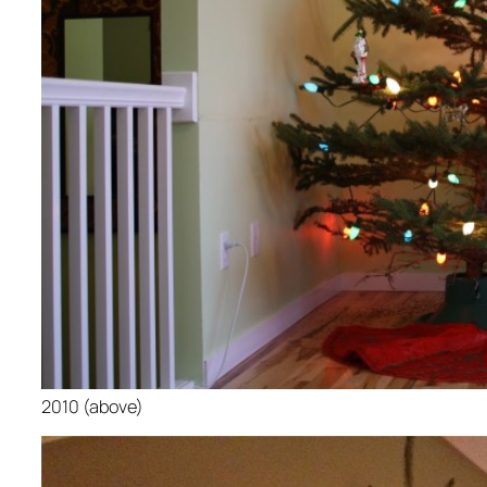
2010 (above)