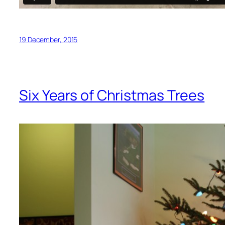
19 December, 2015
Six Years of Christmas Trees