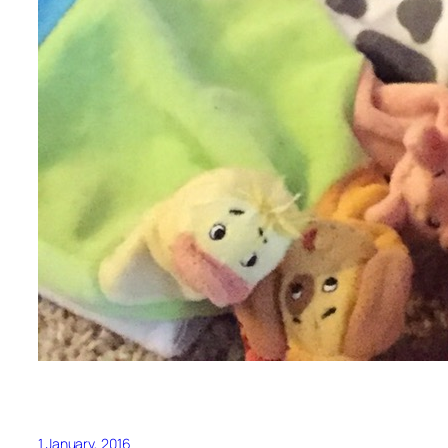
1 January, 2016