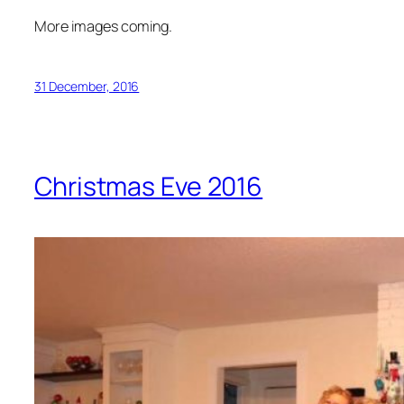
More images coming.
31 December, 2016
Christmas Eve 2016