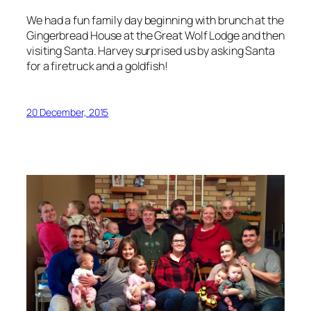
We had a fun family day beginning with brunch at the
Gingerbread House at the Great Wolf Lodge and then
visiting Santa. Harvey surprised us by asking Santa
for a firetruck and a goldfish!
20 December, 2015