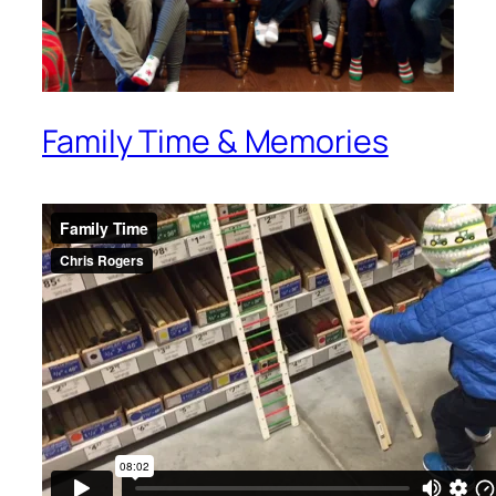
Family Time & Memories