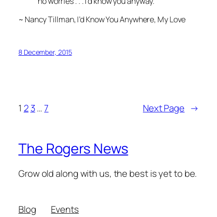
no worries . . . I’d know you anyway.
~ Nancy Tillman,
I’d Know You Anywhere, My Love
8 December, 2015
1
2
3
…
7
Next Page
→
The Rogers News
Grow old along with us, the best is yet to be.
Blog
Events