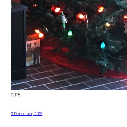
2015
9 December, 2015