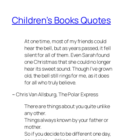
Children’s Books Quotes
At one time, most of my friends could
hear the bell, but as years passed, it fell
silent for all of them. Even Sarah found
one Christmas that she could no longer
hear its sweet sound. Though I’ve grown
old, the bell still rings for me, as it does
for all who truly believe.
~ Chris Van Allsburg,
The Polar Express
There are things about you quite unlike
any other.
Things always known by your father or
mother.
So if you decide to be different one day,